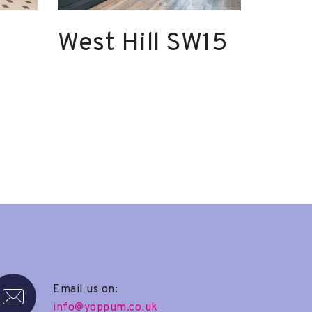
West Hill SW15
Email us on:
info@yoppum.co.uk