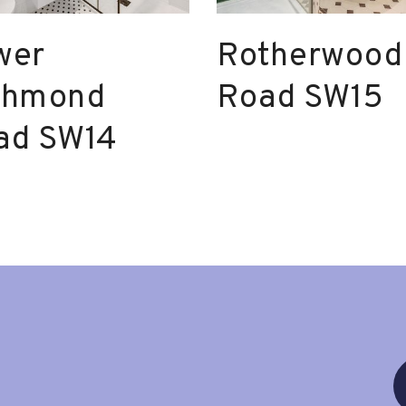
wer
Rotherwood
chmond
Road SW15
ad SW14