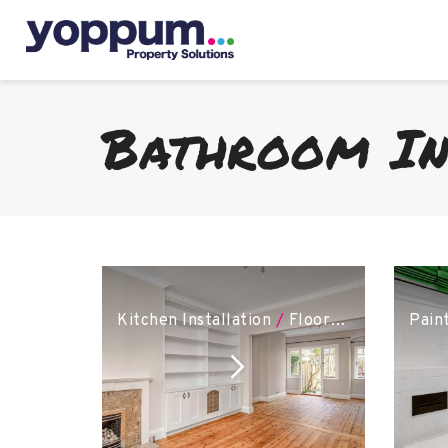
Bathroom In
Kitchen Installation
/
Flooring
/
Bathroom 
Pain