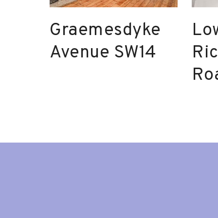
Graemesdyke
Lo
Avenue SW14
Ri
Ro