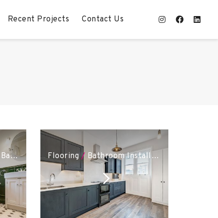
Recent Projects
Contact Us
poke Joinery
Bathroom Installation
Flooring
/
Kitchen Installation
/
Bathroom Installation
/
Bespoke J