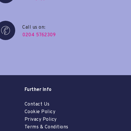
Call us on:
0204 5762309
Further Info
Contact Us
Cookie Policy
Privacy Policy
Terms & Conditions