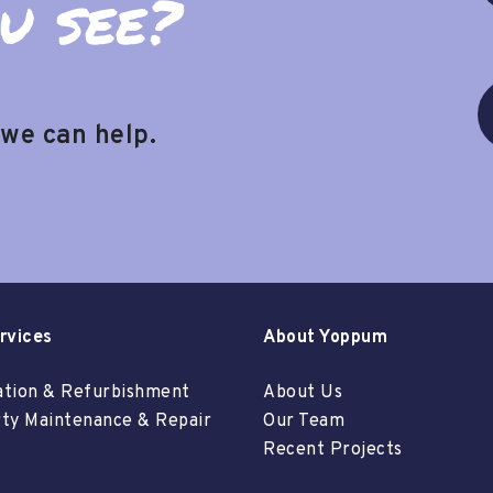
u see?
 we can help.
rvices
About Yoppum
tion & Refurbishment
About Us
ty Maintenance & Repair
Our Team
Recent Projects