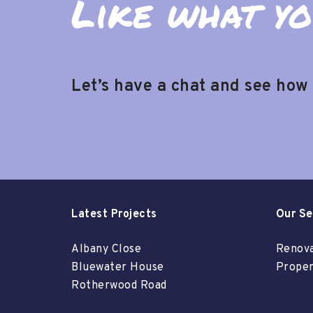
Like what yo
Let’s have a chat and see how
Latest Projects
Our Se
Albany Close
Renova
Bluewater House
Proper
Rotherwood Road