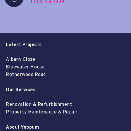
0204 5762309
Latest Projects
Albany Close
Bluewater House
Rotherwood Road
Our Services
Renovation & Refurbishment
Property Maintenance & Repair
About Yoppum