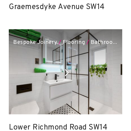
Graemesdyke Avenue SW14
Bespoke Joinery
/
Flooring
/
Bathroom Installation
Lower Richmond Road SW14