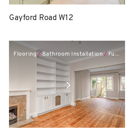
Gayford Road W12
Flooring
/
Bathroom Installation
/
Full Renovation