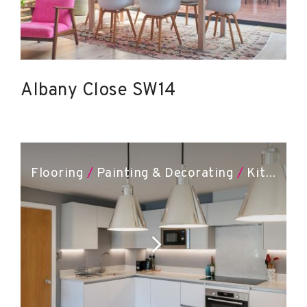
Albany Close SW14
Flooring
/
Painting & Decorating
/
Kitchen Installation