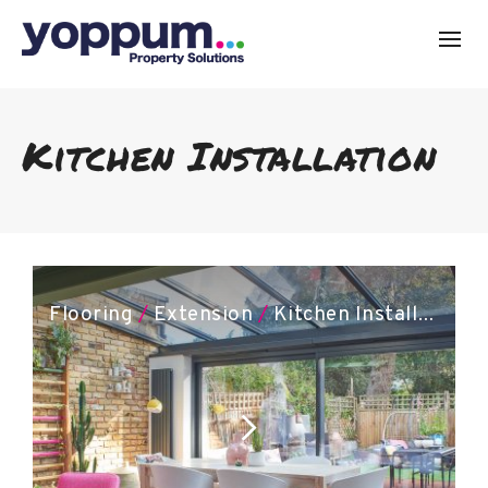
Kitchen Installation
Flooring
/
Extension
/
Kitchen Installation