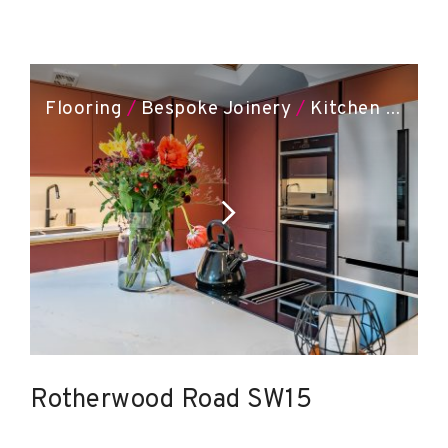
Flooring
/
Bespoke Joinery
/
Kitchen Installation
Rotherwood Road SW15