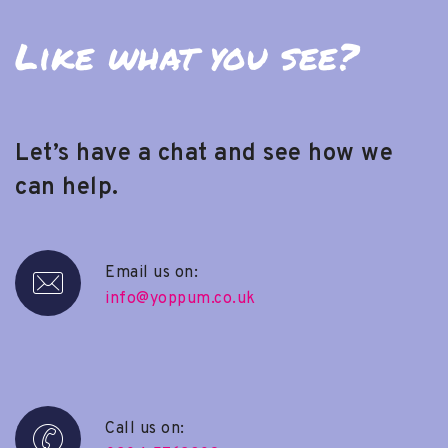
Like what you see?
Let’s have a chat and see how we
can help.
Email us on:
info@yoppum.co.uk
Call us on: