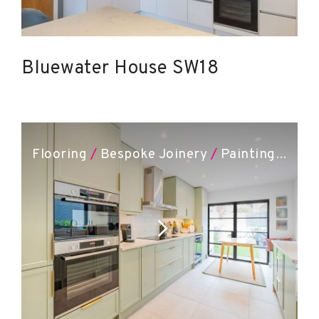
Bluewater House SW18
Flooring
/
Bespoke Joinery
/
Painting & Decorating