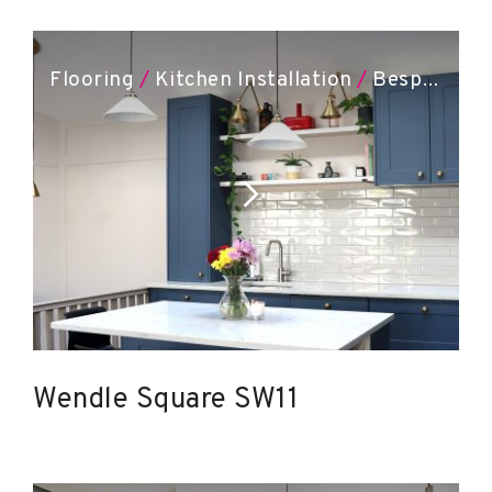
Flooring
/
Kitchen Installation
/
Bespoke Joinery
Wendle Square SW11