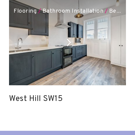
Flooring
/
Bathroom Installation
/
Bespoke Joinery
West Hill SW15